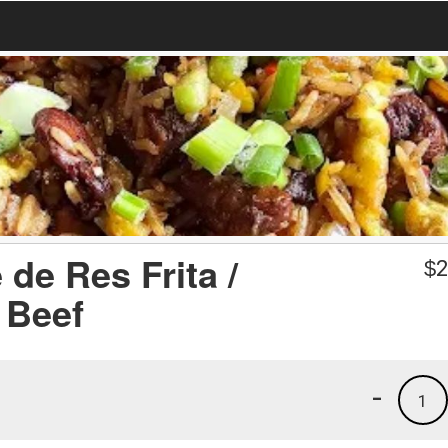
de Res Frita /
$
2
 Beef
-
1