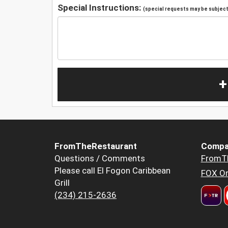
Special Instructions:
(special requests may be subject 
+
FromTheRestaurant
Compa
Questions / Comments
FromT
Please call El Fogon Caribbean
FOX Or
Grill
(234) 215-2636