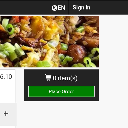
Sign in
EN
6.10
0 item(s)
Place Order
+