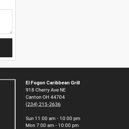
El Fogon Caribbean Grill
918 Cherry Ave NE
Canton OH 44704
(234) 215-2636
Sun
11:00 am - 10:00 pm
Mon
7:00 am - 10:00 pm