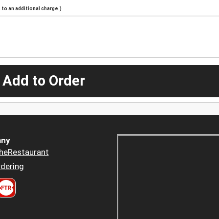
to an additional charge.)
 Add to Order
ny
heRestaurant
dering