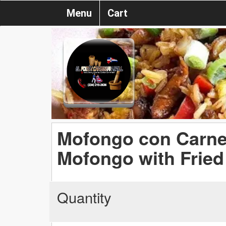
Menu
Cart
Mofongo con Carne 
Mofongo with Fried
Quantity